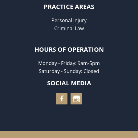
PRACTICE AREAS
Personal Injury
Criminal Law
HOURS OF OPERATION
Monday - Friday: 9am-5pm
Saturday - Sunday: Closed
SOCIAL MEDIA