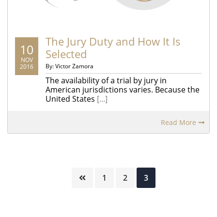
The Jury Duty and How It Is
10
Selected
NOV
By: Victor Zamora
2016
The availability of a trial by jury in
American jurisdictions varies. Because the
United States
[...]
Read More
Page
Page
Page
1
2
3