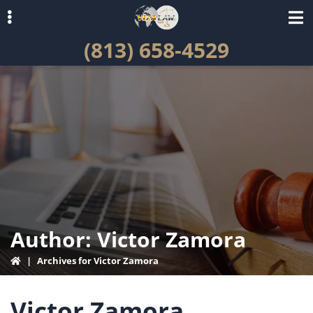
Skip
Skip
to
to
(813) 658-4529
primary
main
navigation
content
ubmenu
Author:
Victor Zamora
|
Archives for Victor Zamora
Victor Zamora