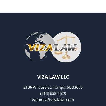
VIZA LAW LLC
2106 W. Cass St. Tampa, FL 33606
(813) 658-4529
vzamora@vizalawfl.com