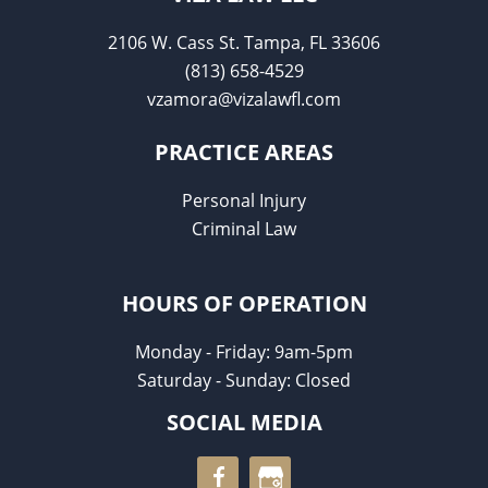
2106 W. Cass St. Tampa, FL 33606
(813) 658-4529
vzamora@vizalawfl.com
PRACTICE AREAS
Personal Injury
Criminal Law
HOURS OF OPERATION
Monday - Friday: 9am-5pm
Saturday - Sunday: Closed
SOCIAL MEDIA