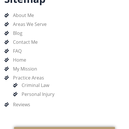
About Me
Areas We Serve
Blog
Contact Me
FAQ
Home
My Mission
Practice Areas
Criminal Law
Personal Injury
Reviews