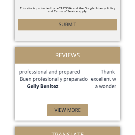
This site is protected by reCAPTCHA and the Google
Privacy Policy
and
Terms of Service
apply.
REVIEWS
ofessional and prepared
Thank you Victor Zamora
Buen profesional y preparado
excellent work and dedication
Geily Benitez
a wonderful and profession
Stars (Original)...
Mailyn Bonet
VIEW MORE
TRANSLATE