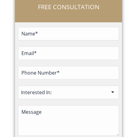
FREE CONSULTATION