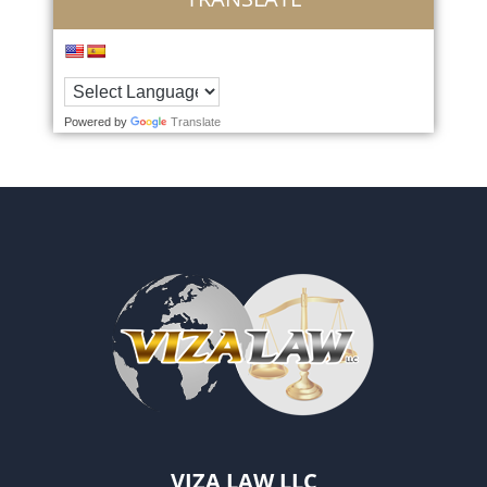
Powered by
Translate
VIZA LAW LLC