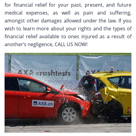
for financial relief for your past, present, and future
medical expenses, as well as pain and suffering,
amongst other damages allowed under the law. If you
wish to learn more about your rights and the types of
financial relief available to ones injured as a result of
another’s negligence, CALL US NOW!