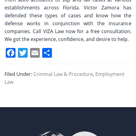
establishments across Florida. Victor Zamora has
defended these types of cases and know how the
defense works in conjunction with the insurance
companies. Call VIZA Law now for a free consultation.
We got the experience, confidence, and desire to help.
F
T
E
S
a
w
m
h
c
itt
ai
ar
Filed Under:
Criminal Law & Procedure
,
Employment
e
er
l
e
Law
b
o
o
k