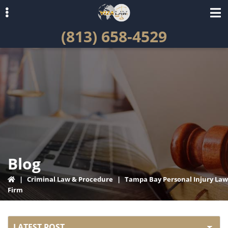
Skip
Skip
to
to
(813) 658-4529
primary
main
navigation
content
ubmenu
Blog
|
Criminal Law & Procedure
|
Tampa Bay Personal Injury Law
Firm