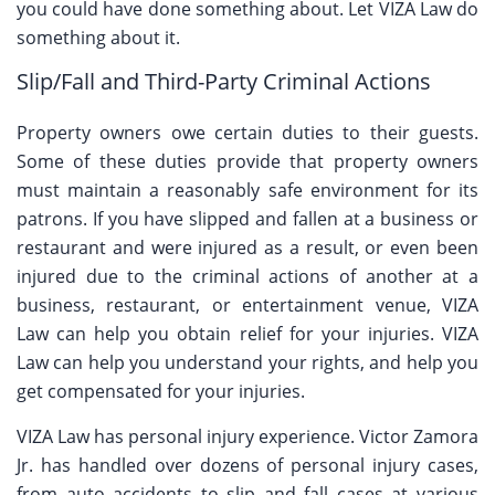
you could have done something about. Let VIZA Law do
something about it.
Slip/Fall and Third-Party Criminal Actions
Property owners owe certain duties to their guests.
Some of these duties provide that property owners
must maintain a reasonably safe environment for its
patrons. If you have slipped and fallen at a business or
restaurant and were injured as a result, or even been
injured due to the criminal actions of another at a
business, restaurant, or entertainment venue, VIZA
Law can help you obtain relief for your injuries. VIZA
Law can help you understand your rights, and help you
get compensated for your injuries.
VIZA Law has personal injury experience. Victor Zamora
Jr. has handled over dozens of personal injury cases,
from auto accidents to slip and fall cases at various