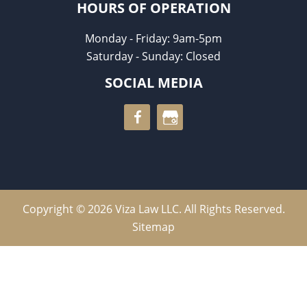
HOURS OF OPERATION
Monday - Friday: 9am-5pm
Saturday - Sunday: Closed
SOCIAL MEDIA
Copyright © 2026 Viza Law LLC. All Rights Reserved.
Sitemap