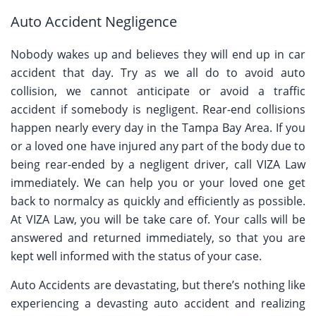
Auto Accident Negligence
Nobody wakes up and believes they will end up in car
accident that day. Try as we all do to avoid auto
collision, we cannot anticipate or avoid a traffic
accident if somebody is negligent. Rear-end collisions
happen nearly every day in the Tampa Bay Area. If you
or a loved one have injured any part of the body due to
being rear-ended by a negligent driver, call VIZA Law
immediately. We can help you or your loved one get
back to normalcy as quickly and efficiently as possible.
At VIZA Law, you will be take care of. Your calls will be
answered and returned immediately, so that you are
kept well informed with the status of your case.
Auto Accidents are devastating, but there’s nothing like
experiencing a devasting auto accident and realizing