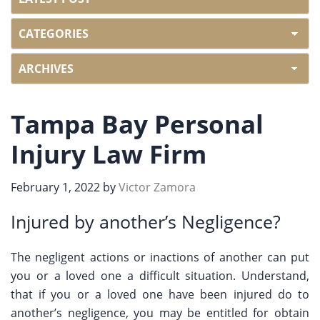
Tampa Bay Personal
Injury Law Firm
February 1, 2022
by
Victor Zamora
Injured by another’s Negligence?
The negligent actions or inactions of another can put
you or a loved one a difficult situation. Understand,
that if you or a loved one have been injured do to
another’s negligence, you may be entitled for obtain