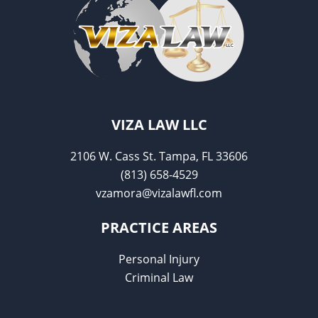
VIZA LAW LLC
2106 W. Cass St. Tampa, FL 33606
(813) 658-4529
vzamora@vizalawfl.com
PRACTICE AREAS
Personal Injury
Criminal Law