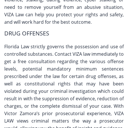
need to remove yourself from an abusive situation,
VIZA Law can help you protect your rights and safety,
and will work hard for the best outcome.
DRUG OFFENSES
Florida Law strictly governs the possession and use of
controlled substances. Contact VIZA law immediately to
get a free consultation regarding the various offense
levels, potential mandatory minimum sentences
prescribed under the law for certain drug offenses, as
well as constitutional rights that may have been
violated during your criminal investigation which could
result in with the suppression of evidence, reduction of
charges, or the complete dismissal of your case. With
Victor Zamora’s prior prosecutorial experience, VIZA
LAW views criminal matters the way a prosecutor