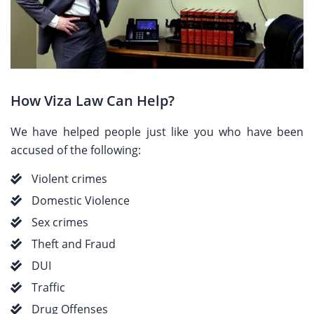
How Viza Law Can Help?
We have helped people just like you who have been
accused of the following:
Violent crimes
Domestic Violence
Sex crimes
Theft and Fraud
DUI
Traffic
Drug Offenses