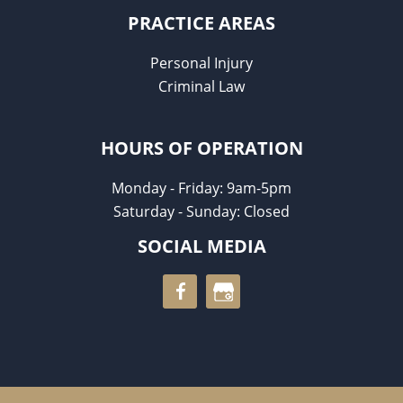
PRACTICE AREAS
Personal Injury
Criminal Law
HOURS OF OPERATION
Monday - Friday: 9am-5pm
Saturday - Sunday: Closed
SOCIAL MEDIA