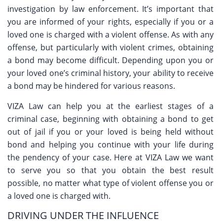
investigation by law enforcement. It’s important that
you are informed of your rights, especially if you or a
loved one is charged with a violent offense. As with any
offense, but particularly with violent crimes, obtaining
a bond may become difficult. Depending upon you or
your loved one’s criminal history, your ability to receive
a bond may be hindered for various reasons.
VIZA Law can help you at the earliest stages of a
criminal case, beginning with obtaining a bond to get
out of jail if you or your loved is being held without
bond and helping you continue with your life during
the pendency of your case. Here at VIZA Law we want
to serve you so that you obtain the best result
possible, no matter what type of violent offense you or
a loved one is charged with.
DRIVING UNDER THE INFLUENCE