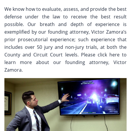
We know how to evaluate, assess, and provide the best
defense under the law to receive the best result
possible. Our breath and depth of experience is
exemplified by our founding attorney, Victor Zamora’s
prior prosecutorial experience; such experience that
includes over 50 jury and non-jury trials, at both the
County and Circuit Court levels. Please click here to
learn more about our founding attorney, Victor
Zamora.