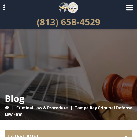
Skip
Skip
to
to
(813) 658-4529
primary
main
navigation
content
ubmenu
Blog
|
Criminal Law & Procedure
|
Tampa Bay Criminal Defense
Law Firm