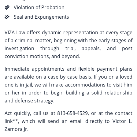
Violation of Probation
Seal and Expungements
VIZA Law offers dynamic representation at every stage
of a criminal matter, beginning with the early stages of
investigation through trial, appeals, and post
conviction motions, and beyond.
Immediate appointments and flexible payment plans
are available on a case by case basis. If you or a loved
one is in jail, we will make accommodations to visit him
or her in order to begin building a solid relationship
and defense strategy.
Act quickly, call us at 813-658-4529, or at the contact
link**, which will send an email directly to Victor L.
Zamora Jr.