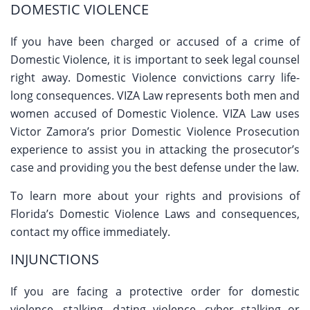
DOMESTIC VIOLENCE
If you have been charged or accused of a crime of
Domestic Violence, it is important to seek legal counsel
right away. Domestic Violence convictions carry life-
long consequences. VIZA Law represents both men and
women accused of Domestic Violence. VIZA Law uses
Victor Zamora’s prior Domestic Violence Prosecution
experience to assist you in attacking the prosecutor’s
case and providing you the best defense under the law.
To learn more about your rights and provisions of
Florida’s Domestic Violence Laws and consequences,
contact my office immediately.
INJUNCTIONS
If you are facing a protective order for domestic
violence, stalking, dating violence, cyber stalking or