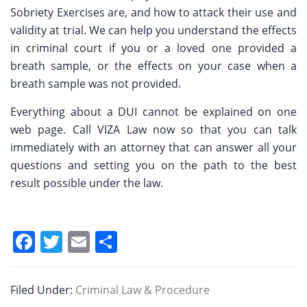
Sobriety Exercises are, and how to attack their use and
validity at trial. We can help you understand the effects
in criminal court if you or a loved one provided a
breath sample, or the effects on your case when a
breath sample was not provided.
Everything about a DUI cannot be explained on one
web page. Call VIZA Law now so that you can talk
immediately with an attorney that can answer all your
questions and setting you on the path to the best
result possible under the law.
F
T
E
S
a
w
m
h
c
itt
ai
ar
Filed Under:
Criminal Law & Procedure