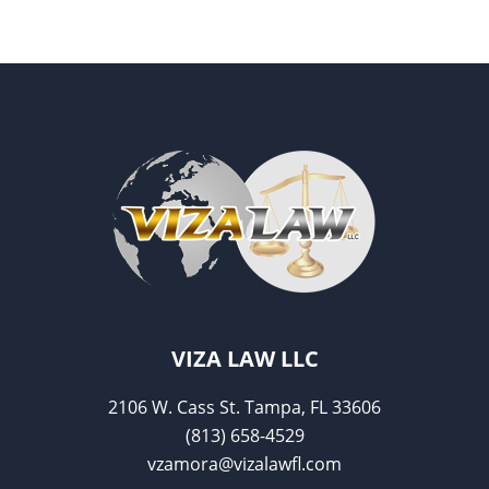
e
er
l
e
b
o
o
k
VIZA LAW LLC
2106 W. Cass St. Tampa, FL 33606
(813) 658-4529
vzamora@vizalawfl.com