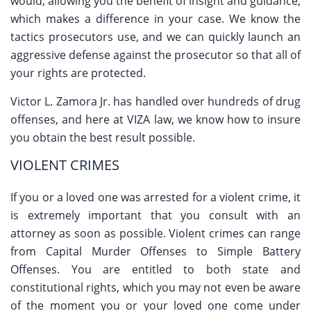
would, allowing you the benefit of insight and guidance,
which makes a difference in your case. We know the
tactics prosecutors use, and we can quickly launch an
aggressive defense against the prosecutor so that all of
your rights are protected.
Victor L. Zamora Jr. has handled over hundreds of drug
offenses, and here at VIZA law, we know how to insure
you obtain the best result possible.
VIOLENT CRIMES
If you or a loved one was arrested for a violent crime, it
is extremely important that you consult with an
attorney as soon as possible. Violent crimes can range
from Capital Murder Offenses to Simple Battery
Offenses. You are entitled to both state and
constitutional rights, which you may not even be aware
of the moment you or your loved one come under