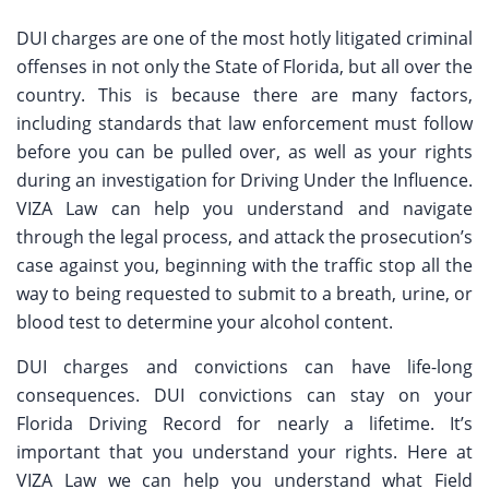
DUI charges are one of the most hotly litigated criminal
offenses in not only the State of Florida, but all over the
country. This is because there are many factors,
including standards that law enforcement must follow
before you can be pulled over, as well as your rights
during an investigation for Driving Under the Influence.
VIZA Law can help you understand and navigate
through the legal process, and attack the prosecution’s
case against you, beginning with the traffic stop all the
way to being requested to submit to a breath, urine, or
blood test to determine your alcohol content.
DUI charges and convictions can have life-long
consequences. DUI convictions can stay on your
Florida Driving Record for nearly a lifetime. It’s
important that you understand your rights. Here at
VIZA Law we can help you understand what Field