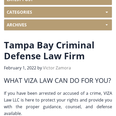
Tampa Bay Criminal
Defense Law Firm
February 1, 2022
by
Victor Zamora
WHAT VIZA LAW CAN DO FOR YOU?
If you have been arrested or accused of a crime, VIZA
Law LLC is here to protect your rights and provide you
with the proper guidance, counsel, and defense
available.