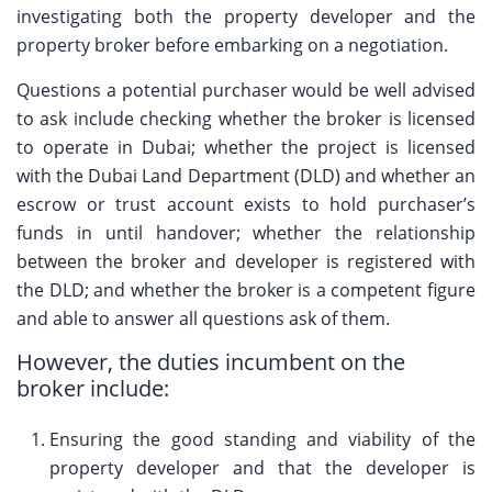
investigating both the property developer and the
property broker before embarking on a negotiation.
Questions a potential purchaser would be well advised
to ask include checking whether the broker is licensed
to operate in Dubai; whether the project is licensed
with the Dubai Land Department (DLD) and whether an
escrow or trust account exists to hold purchaser’s
funds in until handover; whether the relationship
between the broker and developer is registered with
the DLD; and whether the broker is a competent figure
and able to answer all questions ask of them.
However, the duties incumbent on the
broker include:
Ensuring the good standing and viability of the
property developer and that the developer is