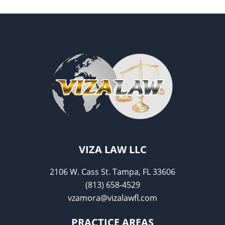
o
o
k
VIZA LAW LLC
2106 W. Cass St. Tampa, FL 33606
(813) 658-4529
vzamora@vizalawfl.com
PRACTICE AREAS