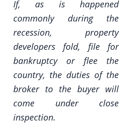
If, as is happened
commonly during the
recession, property
developers fold, file for
bankruptcy or flee the
country, the duties of the
broker to the buyer will
come under close
inspection.