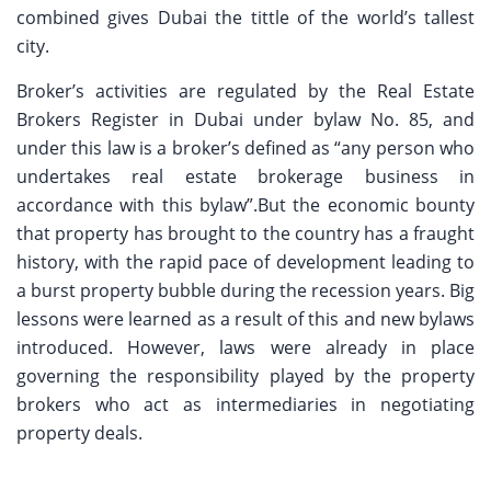
combined gives Dubai the tittle of the world’s tallest
city.
Broker’s activities are regulated by the Real Estate
Brokers Register in Dubai under bylaw No. 85, and
under this law is a broker’s defined as “any person who
undertakes real estate brokerage business in
accordance with this bylaw”.But the economic bounty
that property has brought to the country has a fraught
history, with the rapid pace of development leading to
a burst property bubble during the recession years. Big
lessons were learned as a result of this and new bylaws
introduced. However, laws were already in place
governing the responsibility played by the property
brokers who act as intermediaries in negotiating
property deals.