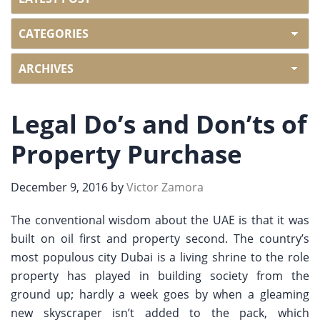
Legal Do’s and Don’ts of
Property Purchase
December 9, 2016
by
Victor Zamora
The conventional wisdom about the UAE is that it was
built on oil first and property second. The country’s
most populous city Dubai is a living shrine to the role
property has played in building society from the
ground up; hardly a week goes by when a gleaming
new skyscraper isn’t added to the pack, which