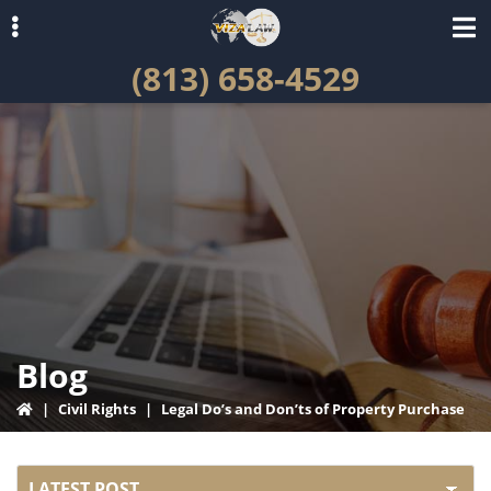
Skip
Skip
to
to
(813) 658-4529
primary
main
navigation
content
ubmenu
Blog
|
Civil Rights
|
Legal Do’s and Don’ts of Property Purchase