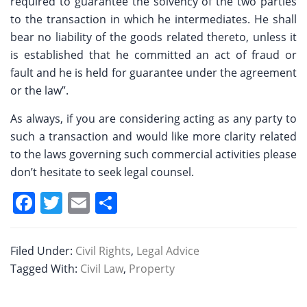
required to guarantee the solvency of the two parties
to the transaction in which he intermediates. He shall
bear no liability of the goods related thereto, unless it
is established that he committed an act of fraud or
fault and he is held for guarantee under the agreement
or the law”.
As always, if you are considering acting as any party to
such a transaction and would like more clarity related
to the laws governing such commercial activities please
don’t hesitate to seek legal counsel.
F
T
E
S
a
w
m
h
c
itt
ai
ar
Filed Under:
Civil Rights
,
Legal Advice
e
er
l
e
Tagged With:
Civil Law
,
Property
b