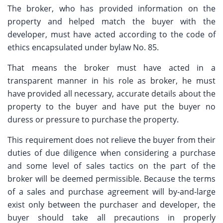
The broker, who has provided information on the
property and helped match the buyer with the
developer, must have acted according to the code of
ethics encapsulated under bylaw No. 85.
That means the broker must have acted in a
transparent manner in his role as broker, he must
have provided all necessary, accurate details about the
property to the buyer and have put the buyer no
duress or pressure to purchase the property.
This requirement does not relieve the buyer from their
duties of due diligence when considering a purchase
and some level of sales tactics on the part of the
broker will be deemed permissible. Because the terms
of a sales and purchase agreement will by-and-large
exist only between the purchaser and developer, the
buyer should take all precautions in properly