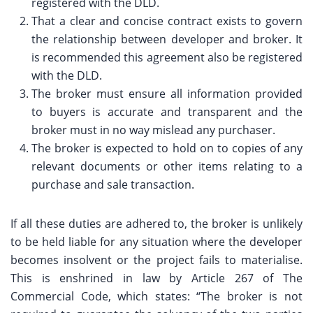
registered with the DLD.
That a clear and concise contract exists to govern
the relationship between developer and broker. It
is recommended this agreement also be registered
with the DLD.
The broker must ensure all information provided
to buyers is accurate and transparent and the
broker must in no way mislead any purchaser.
The broker is expected to hold on to copies of any
relevant documents or other items relating to a
purchase and sale transaction.
If all these duties are adhered to, the broker is unlikely
to be held liable for any situation where the developer
becomes insolvent or the project fails to materialise.
This is enshrined in law by Article 267 of The
Commercial Code, which states: “The broker is not