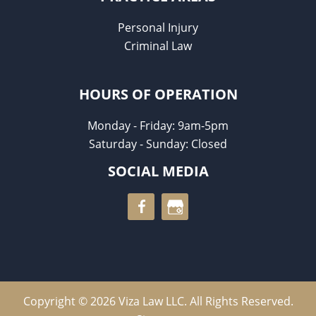
Personal Injury
Criminal Law
HOURS OF OPERATION
Monday - Friday: 9am-5pm
Saturday - Sunday: Closed
SOCIAL MEDIA
Copyright © 2026 Viza Law LLC. All Rights Reserved.