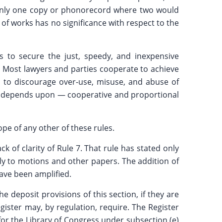
of only one copy or phonorecord where two would
n of works has no significance with respect to the
 to secure the just, speedy, and inexpensive
y. Most lawyers and parties cooperate to achieve
as to discourage over-use, misuse, and abuse of
eed depends upon — cooperative and proportional
e of any other of these rules.
 of clarity of Rule 7. That rule has stated only
ply to motions and other papers. The addition of
have been amplified.
 deposit provisions of this section, if they are
gister may, by regulation, require. The Register
or the Library of Congress under subsection (e)