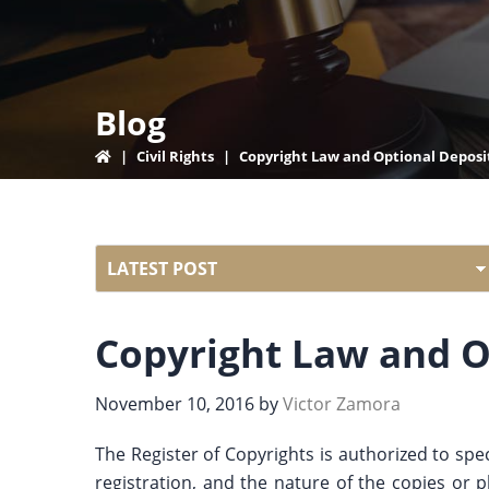
Blog
|
Civil Rights
|
Copyright Law and Optional Deposi
Copyright Law and O
November 10, 2016
by
Victor Zamora
The Register of Copyrights is authorized to spe
registration, and the nature of the copies or 