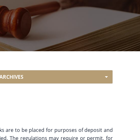
rks are to be placed for purposes of deposit and
ied. The regulations may require or permit, for