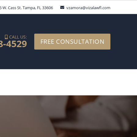
6 W. Cass St. Tampa, FL 33606
vzamora@vizalawfl.com
CALL US:
8-4529
FREE CONSULTATION