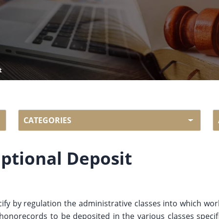
t
ptional Deposit
cify by regulation the administrative classes into which wo
phonorecords to be deposited in the various classes specif