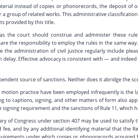
 material instead of copies or phonorecords, the deposit 
r a group of related works. This administrative classificatio
s provided by this title.
as the court should construe and administer these rules
hare the responsibility to employ the rules in the same wa
 the administration of civil justice regularly include ple
 in delay. Effective advocacy is consistent with — and ind
ndent source of sanctions. Neither does it abridge the scop
otion practice have been employed infrequently is the lack
ng to captions, signing, and other matters of form also ap
 the signing requirement and the sanctions of Rule 11, which 
y of Congress under section 407 may be used to satisfy the
ee, and by any additional identifying material that the Re
requirements under which copies or phonorecords acquired f