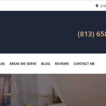
210
(813) 65
EAS
AREAS WE SERVE
BLOG
REVIEWS
CONTACT ME