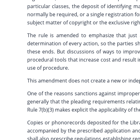
particular classes, the deposit of identifying
normally be required, or a single registration fo
subject matter of copyright or the exclusive right
The rule is amended to emphasize that just 
determination of every action, so the parties s
these ends. But discussions of ways to improve
procedural tools that increase cost and result
use of procedure.
This amendment does not create a new or indepe
One of the reasons sanctions against improper m
generally that the pleading requirements relati
Rule 7(b)(3) makes explicit the applicability of
Copies or phonorecords deposited for the Librar
accompanied by the prescribed application and f
shall also prescribe regulations establishing 