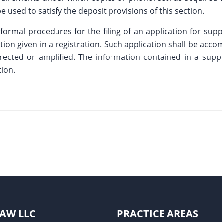
 used to satisfy the deposit provisions of this section.
 formal procedures for the filing of an application for supp
ation given in a registration. Such application shall be acc
 corrected or amplified. The information contained in a su
tion.
LAW LLC
PRACTICE AREAS