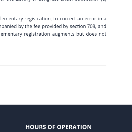
lementary registration, to correct an error in a
ompanied by the fee provided by section 708, and
pplementary registration augments but does not
HOURS OF OPERATION