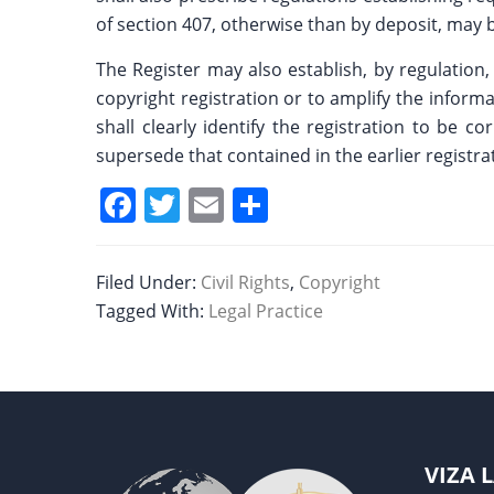
of section 407, otherwise than by deposit, may be
The Register may also establish, by regulation,
copyright registration or to amplify the inform
shall clearly identify the registration to be
supersede that contained in the earlier registra
F
T
E
S
a
w
m
h
c
itt
ai
ar
Filed Under:
Civil Rights
,
Copyright
e
er
l
e
Tagged With:
Legal Practice
b
o
o
k
VIZA 