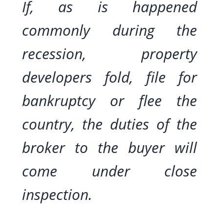
If, as is happened
commonly during the
recession, property
developers fold, file for
bankruptcy or flee the
country, the duties of the
broker to the buyer will
come under close
inspection.