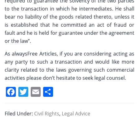
required to guarantee the solvency of the two parties
to the transaction in which he intermediates. He shall
bear no liability of the goods related thereto, unless it
is established that he committed an act of fraud or
fault and he is held for guarantee under the agreement
or the law”.
As alwaysFree Articles, if you are considering acting as
any party to such a transaction and would like more
clarity related to the laws governing such commercial
activities please don’t hesitate to seek legal counsel.
F
T
E
S
a
w
m
h
c
itt
ai
ar
Filed Under:
Civil Rights
,
Legal Advice
e
er
l
e
b