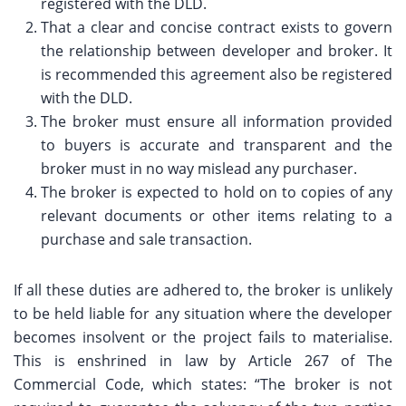
registered with the DLD.
That a clear and concise contract exists to govern
the relationship between developer and broker. It
is recommended this agreement also be registered
with the DLD.
The broker must ensure all information provided
to buyers is accurate and transparent and the
broker must in no way mislead any purchaser.
The broker is expected to hold on to copies of any
relevant documents or other items relating to a
purchase and sale transaction.
If all these duties are adhered to, the broker is unlikely
to be held liable for any situation where the developer
becomes insolvent or the project fails to materialise.
This is enshrined in law by Article 267 of The
Commercial Code, which states: “The broker is not