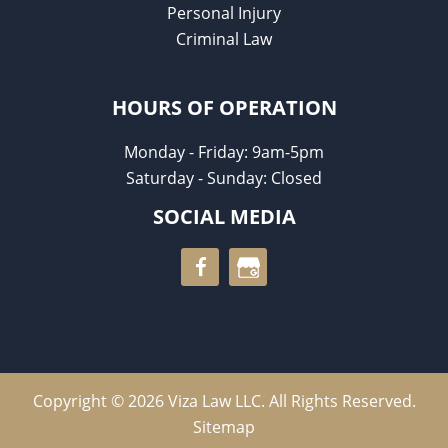
Personal Injury
Criminal Law
HOURS OF OPERATION
Monday - Friday: 9am-5pm
Saturday - Sunday: Closed
SOCIAL MEDIA
Copyright © 2026 Viza Law LLC. All Rights Reserved.
Sitemap