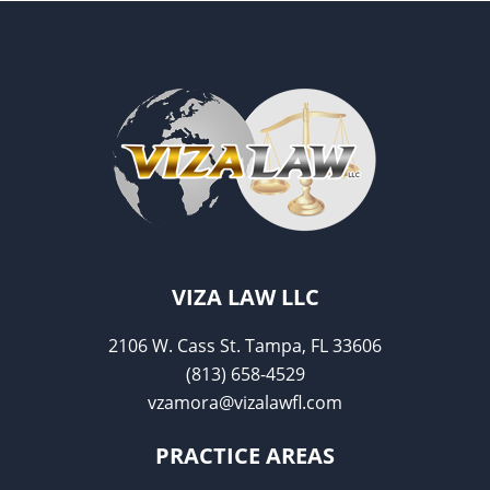
o
o
k
VIZA LAW LLC
2106 W. Cass St. Tampa, FL 33606
(813) 658-4529
vzamora@vizalawfl.com
PRACTICE AREAS