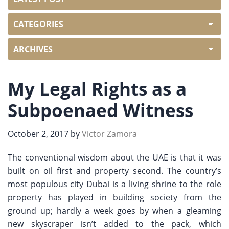
My Legal Rights as a
Subpoenaed Witness
October 2, 2017
by
Victor Zamora
The conventional wisdom about the UAE is that it was
built on oil first and property second. The country’s
most populous city Dubai is a living shrine to the role
property has played in building society from the
ground up; hardly a week goes by when a gleaming
new skyscraper isn’t added to the pack, which