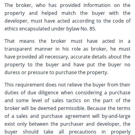
The broker, who has provided information on the
property and helped match the buyer with the
developer, must have acted according to the code of
ethics encapsulated under bylaw No. 85.
That means the broker must have acted in a
transparent manner in his role as broker, he must
have provided all necessary, accurate details about the
property to the buyer and have put the buyer no
duress or pressure to purchase the property.
This requirement does not relieve the buyer from their
duties of due diligence when considering a purchase
and some level of sales tactics on the part of the
broker will be deemed permissible. Because the terms
of a sales and purchase agreement will by-and-large
exist only between the purchaser and developer, the
buyer should take all precautions in properly