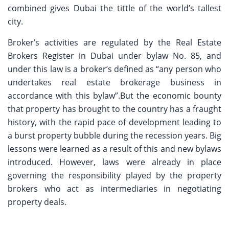
combined gives Dubai the tittle of the world’s tallest
city.
Broker’s activities are regulated by the Real Estate
Brokers Register in Dubai under bylaw No. 85, and
under this law is a broker’s defined as “any person who
undertakes real estate brokerage business in
accordance with this bylaw”.But the economic bounty
that property has brought to the country has a fraught
history, with the rapid pace of development leading to
a burst property bubble during the recession years. Big
lessons were learned as a result of this and new bylaws
introduced. However, laws were already in place
governing the responsibility played by the property
brokers who act as intermediaries in negotiating
property deals.