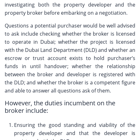
investigating both the property developer and the
property broker before embarking on a negotiation.
Questions a potential purchaser would be well advised
to ask include checking whether the broker is licensed
to operate in Dubai; whether the project is licensed
with the Dubai Land Department (DLD) and whether an
escrow or trust account exists to hold purchaser’s
funds in until handover; whether the relationship
between the broker and developer is registered with
the DLD; and whether the broker is a competent figure
and able to answer all questions ask of them.
However, the duties incumbent on the
broker include:
Ensuring the good standing and viability of the
property developer and that the developer is