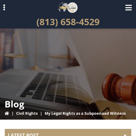
Skip
Skip
to
to
(813) 658-4529
primary
main
navigation
content
ubmenu
Blog
|
Civil Rights
|
My Legal Rights as a Subpoenaed Witness